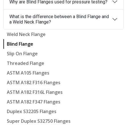
Why are Blind Flanges used for pressure testing?
What is the difference between a Blind Flange and
a Weld Neck Flange?
Weld Neck Flange
Blind Flange
Slip On Flange
Threaded Flange
ASTM A105 Flanges
ASTM A182 F316 Flanges
ASTM A182 F316L Flanges
ASTM A182 F347 Flanges
Duplex S32205 Flanges
Super Duplex S32750 Flanges