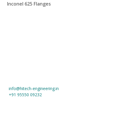
Inconel 625 Flanges
Hi-Tech Engineering
Khasra No. 1019, Near Jain Tube More, Meerut Road
Ghaziabad
,
Uttar Pradesh
-
201003
,
India
info@hitech-engineering.in
+91 95550 09232
Useful Links
Home
About us