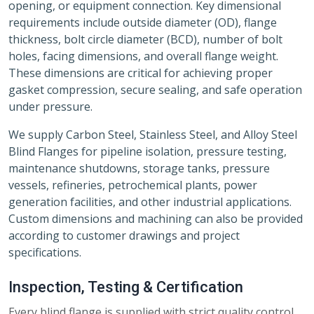
opening, or equipment connection. Key dimensional
requirements include outside diameter (OD), flange
thickness, bolt circle diameter (BCD), number of bolt
holes, facing dimensions, and overall flange weight.
These dimensions are critical for achieving proper
gasket compression, secure sealing, and safe operation
under pressure.
We supply Carbon Steel, Stainless Steel, and Alloy Steel
Blind Flanges for pipeline isolation, pressure testing,
maintenance shutdowns, storage tanks, pressure
vessels, refineries, petrochemical plants, power
generation facilities, and other industrial applications.
Custom dimensions and machining can also be provided
according to customer drawings and project
specifications.
Inspection, Testing & Certification
Every blind flange is supplied with strict quality control