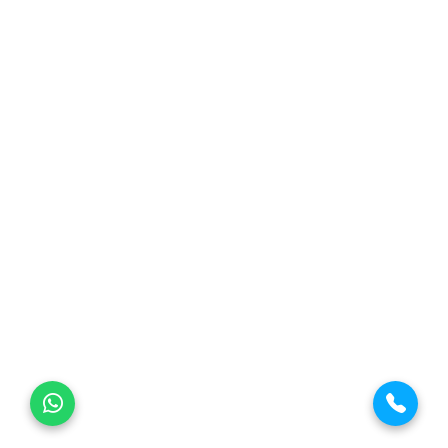
Threaded Flange
Material Grade Flanges
ASTM A105 Flanges
ASTM A182 F316 Flanges
ASTM A182 F316L Flanges
ASTM A182 F347 Flanges
Duplex S32205 Flanges
Super Duplex S32750 Flanges
Inconel 625 Flanges
© Copyright
Hitech-Engineering
. All Rights Reserved