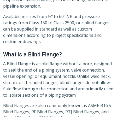
pipeline expansion.
Available in sizes from ½" to 60" NB and pressure
ratings from Class 150 to Class 2500, our blind flanges
can be supplied in standard as well as custom
dimensions according to project specifications and
customer drawings.
What is a Blind Flange?
A Blind Flange is a solid flange without a bore, designed
to seal the end of a piping system, valve connection,
vessel opening, or equipment nozzle. Unlike weld neck,
slip-on, or threaded flanges, blind flanges do not allow
fluid flow through the connection and are primarily used
to isolate sections of a piping system.
Blind Flanges are also commonly known as ASME B16.5
Blind Flanges, RF Blind Flanges, RTJ Blind Flanges, and