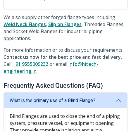
We also supply other forged flange types including
Weld Neck Flanges
,
Slip on Flanges
, Threaded Flanges,
and Socket Weld Flanges for industrial piping
applications.
For more information or to discuss your requirements,
Contact us now for the best price and fast delivery.
Call
+91 9555009232
or email
info@hitech-
engineering.in
.
Frequently Asked Questions (FAQ)
What is the primary use of a Blind Flange?
Blind Flanges are used to close the end of a piping
system, pressure vessel, or equipment opening.
They provide complete isolation and allow