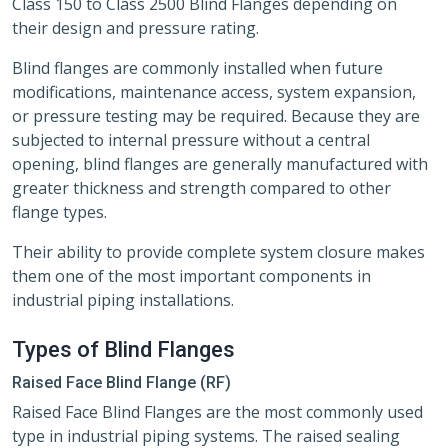
Class 150 to Class 2500 Blind Flanges depending on
their design and pressure rating.
Blind flanges are commonly installed when future
modifications, maintenance access, system expansion,
or pressure testing may be required. Because they are
subjected to internal pressure without a central
opening, blind flanges are generally manufactured with
greater thickness and strength compared to other
flange types.
Their ability to provide complete system closure makes
them one of the most important components in
industrial piping installations.
Types of Blind Flanges
Raised Face Blind Flange (RF)
Raised Face Blind Flanges are the most commonly used
type in industrial piping systems. The raised sealing