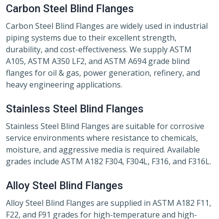
Carbon Steel Blind Flanges
Carbon Steel Blind Flanges are widely used in industrial
piping systems due to their excellent strength,
durability, and cost-effectiveness. We supply ASTM
A105, ASTM A350 LF2, and ASTM A694 grade blind
flanges for oil & gas, power generation, refinery, and
heavy engineering applications.
Stainless Steel Blind Flanges
Stainless Steel Blind Flanges are suitable for corrosive
service environments where resistance to chemicals,
moisture, and aggressive media is required. Available
grades include ASTM A182 F304, F304L, F316, and F316L.
Alloy Steel Blind Flanges
Alloy Steel Blind Flanges are supplied in ASTM A182 F11,
F22, and F91 grades for high-temperature and high-