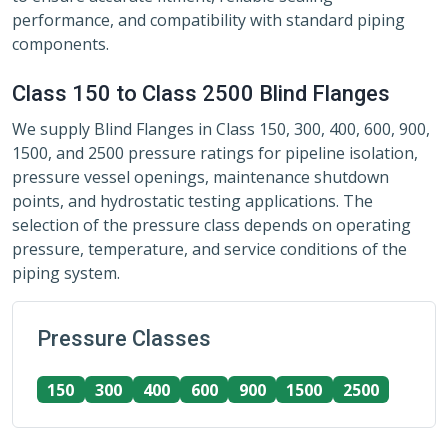
performance, and compatibility with standard piping
components.
Class 150 to Class 2500 Blind Flanges
We supply Blind Flanges in Class 150, 300, 400, 600, 900,
1500, and 2500 pressure ratings for pipeline isolation,
pressure vessel openings, maintenance shutdown
points, and hydrostatic testing applications. The
selection of the pressure class depends on operating
pressure, temperature, and service conditions of the
piping system.
Pressure Classes
150
300
400
600
900
1500
2500