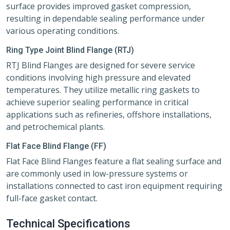
surface provides improved gasket compression,
resulting in dependable sealing performance under
various operating conditions.
Ring Type Joint Blind Flange (RTJ)
RTJ Blind Flanges are designed for severe service
conditions involving high pressure and elevated
temperatures. They utilize metallic ring gaskets to
achieve superior sealing performance in critical
applications such as refineries, offshore installations,
and petrochemical plants.
Flat Face Blind Flange (FF)
Flat Face Blind Flanges feature a flat sealing surface and
are commonly used in low-pressure systems or
installations connected to cast iron equipment requiring
full-face gasket contact.
Technical Specifications