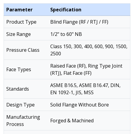
Parameter
Specification
Product Type
Blind Flange (RF / RTJ / FF)
Size Range
1/2" to 60" NB
Class 150, 300, 400, 600, 900, 1500,
Pressure Class
2500
Raised Face (RF), Ring Type Joint
Face Types
(RTJ), Flat Face (FF)
ASME B16.5, ASME B16.47, DIN,
Standards
EN 1092-1, JIS, MSS
Design Type
Solid Flange Without Bore
Manufacturing
Forged & Machined
Process