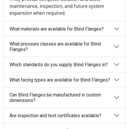
maintenance, inspection, and future system
expansion when required.
What materials are available for Blind Flanges?
What pressure classes are available for Blind
Flanges?
Which standards do you supply Blind Flanges in?
What facing types are available for Blind Flanges?
Can Blind Flanges be manufactured in custom
dimensions?
Are inspection and test certificates available?