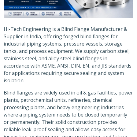
Hi-Tech Engineering is a Blind Flange Manufacturer &
Supplier in India, offering forged blind flanges for
industrial piping systems, pressure vessels, storage
tanks, and process equipment. We supply carbon steel,
stainless steel, and alloy steel blind flanges in
accordance with ASME, ANSI, DIN, EN, and JIS standards
for applications requiring secure sealing and system
isolation.
Blind flanges are widely used in oil & gas facilities, power
plants, petrochemical units, refineries, chemical
processing plants, and heavy engineering industries
where a piping system needs to be closed temporarily
or permanently. Their solid construction provides
reliable leak-proof sealing and allows easy access for
inspection, maintenance, pressure testing, and future