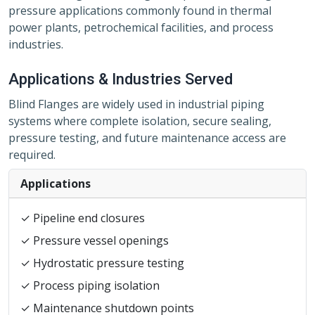
pressure applications commonly found in thermal
power plants, petrochemical facilities, and process
industries.
Applications & Industries Served
Blind Flanges are widely used in industrial piping
systems where complete isolation, secure sealing,
pressure testing, and future maintenance access are
required.
Applications
✓ Pipeline end closures
✓ Pressure vessel openings
✓ Hydrostatic pressure testing
✓ Process piping isolation
✓ Maintenance shutdown points