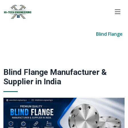
Home
Products
Forged Flanges
Blind Flange
Blind Flange Manufacturer &
Supplier in India