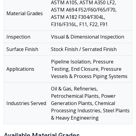
ASTM A105, ASTM A350 LF2,
ASTM A694 F52/F60/F65/F70,
Material Grades
ASTM A182 F304/F304L,
F316/F316L, F11, F22, F91
Inspection
Visual & Dimensional Inspection
Surface Finish
Stock Finish / Serrated Finish
Pipeline Isolation, Pressure
Applications
Testing, End Closure, Pressure
Vessels & Process Piping Systems
Oil & Gas, Refineries,
Petrochemical Plants, Power
Industries Served
Generation Plants, Chemical
Processing Industries, Steel Plants
& Heavy Engineering
Available Material Grades