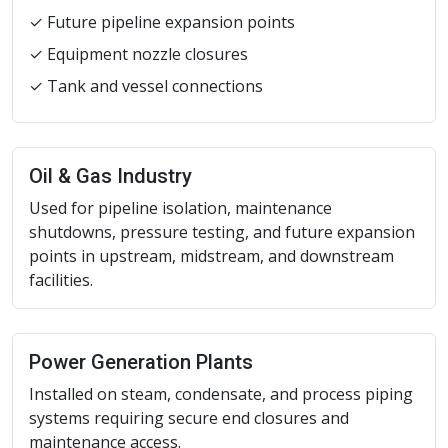
✓ Future pipeline expansion points
✓ Equipment nozzle closures
✓ Tank and vessel connections
Oil & Gas Industry
Used for pipeline isolation, maintenance
shutdowns, pressure testing, and future expansion
points in upstream, midstream, and downstream
facilities.
Power Generation Plants
Installed on steam, condensate, and process piping
systems requiring secure end closures and
maintenance access.