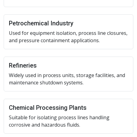
Petrochemical Industry
Used for equipment isolation, process line closures,
and pressure containment applications.
Refineries
Widely used in process units, storage facilities, and
maintenance shutdown systems.
Chemical Processing Plants
Suitable for isolating process lines handling
corrosive and hazardous fluids.