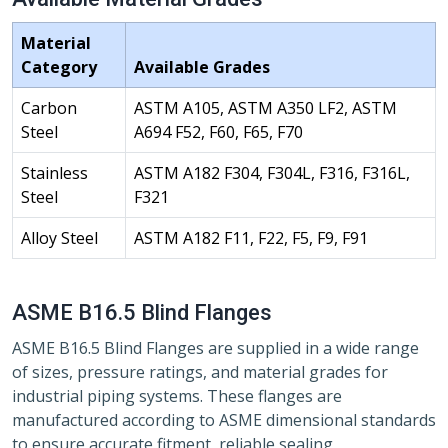
Material
Category
Available Grades
Carbon
ASTM A105, ASTM A350 LF2, ASTM
Steel
A694 F52, F60, F65, F70
Stainless
ASTM A182 F304, F304L, F316, F316L,
Steel
F321
Alloy Steel
ASTM A182 F11, F22, F5, F9, F91
ASME B16.5 Blind Flanges
ASME B16.5 Blind Flanges are supplied in a wide range
of sizes, pressure ratings, and material grades for
industrial piping systems. These flanges are
manufactured according to ASME dimensional standards
to ensure accurate fitment, reliable sealing