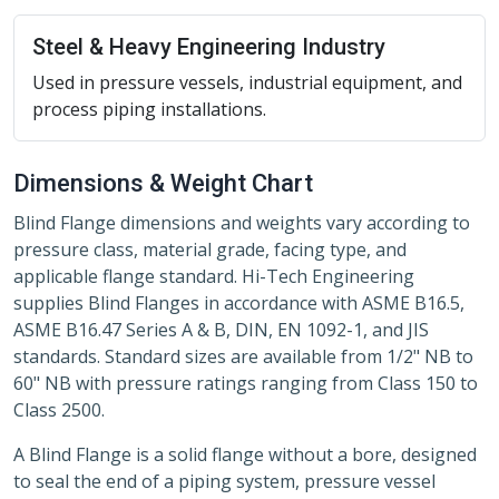
Steel & Heavy Engineering Industry
Used in pressure vessels, industrial equipment, and
process piping installations.
Dimensions & Weight Chart
Blind Flange dimensions and weights vary according to
pressure class, material grade, facing type, and
applicable flange standard. Hi-Tech Engineering
supplies Blind Flanges in accordance with ASME B16.5,
ASME B16.47 Series A & B, DIN, EN 1092-1, and JIS
standards. Standard sizes are available from 1/2" NB to
60" NB with pressure ratings ranging from Class 150 to
Class 2500.
A Blind Flange is a solid flange without a bore, designed
to seal the end of a piping system, pressure vessel