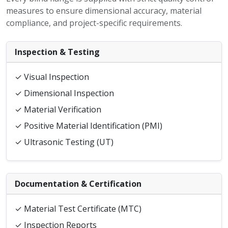
measures to ensure dimensional accuracy, material
compliance, and project-specific requirements.
Inspection & Testing
✓ Visual Inspection
✓ Dimensional Inspection
✓ Material Verification
✓ Positive Material Identification (PMI)
✓ Ultrasonic Testing (UT)
Documentation & Certification
✓ Material Test Certificate (MTC)
✓ Inspection Reports