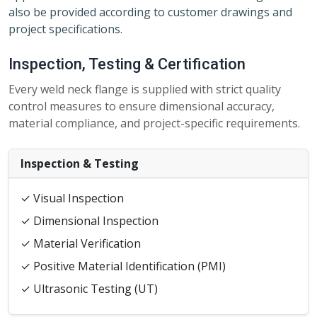
also be provided according to customer drawings and
project specifications.
Inspection, Testing & Certification
Every weld neck flange is supplied with strict quality
control measures to ensure dimensional accuracy,
material compliance, and project-specific requirements.
Inspection & Testing
✓ Visual Inspection
✓ Dimensional Inspection
✓ Material Verification
✓ Positive Material Identification (PMI)
✓ Ultrasonic Testing (UT)