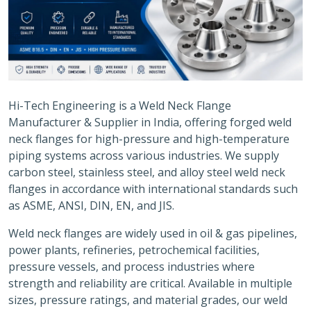
Hi-Tech Engineering is a Weld Neck Flange
Manufacturer & Supplier in India, offering forged weld
neck flanges for high-pressure and high-temperature
piping systems across various industries. We supply
carbon steel, stainless steel, and alloy steel weld neck
flanges in accordance with international standards such
as ASME, ANSI, DIN, EN, and JIS.
Weld neck flanges are widely used in oil & gas pipelines,
power plants, refineries, petrochemical facilities,
pressure vessels, and process industries where
strength and reliability are critical. Available in multiple
sizes, pressure ratings, and material grades, our weld