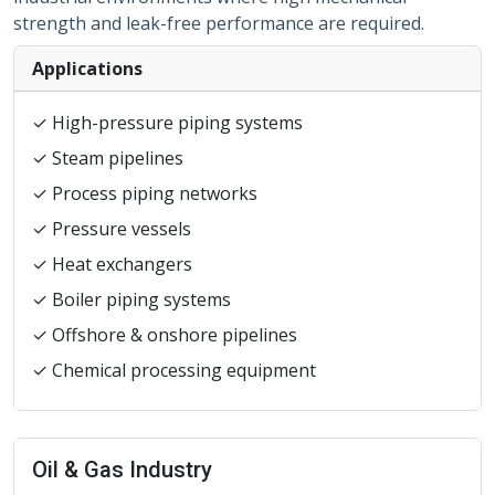
strength and leak-free performance are required.
Applications
✓ High-pressure piping systems
✓ Steam pipelines
✓ Process piping networks
✓ Pressure vessels
✓ Heat exchangers
✓ Boiler piping systems
✓ Offshore & onshore pipelines
✓ Chemical processing equipment
Oil & Gas Industry