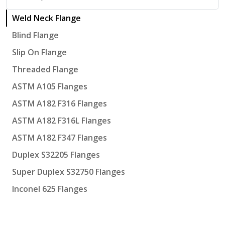
Weld Neck Flange
Blind Flange
Slip On Flange
Threaded Flange
ASTM A105 Flanges
ASTM A182 F316 Flanges
ASTM A182 F316L Flanges
ASTM A182 F347 Flanges
Duplex S32205 Flanges
Super Duplex S32750 Flanges
Inconel 625 Flanges