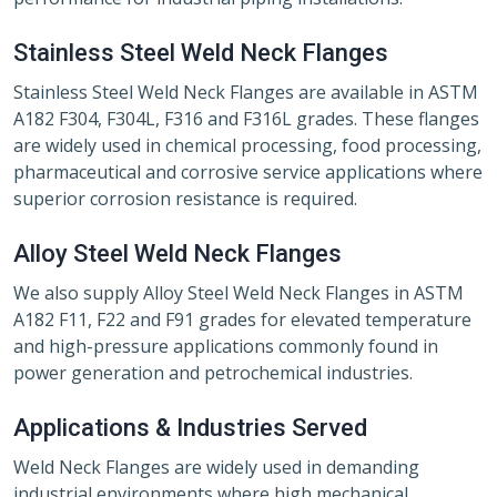
Stainless Steel Weld Neck Flanges
Stainless Steel Weld Neck Flanges are available in ASTM
A182 F304, F304L, F316 and F316L grades. These flanges
are widely used in chemical processing, food processing,
pharmaceutical and corrosive service applications where
superior corrosion resistance is required.
Alloy Steel Weld Neck Flanges
We also supply Alloy Steel Weld Neck Flanges in ASTM
A182 F11, F22 and F91 grades for elevated temperature
and high-pressure applications commonly found in
power generation and petrochemical industries.
Applications & Industries Served
Weld Neck Flanges are widely used in demanding
industrial environments where high mechanical