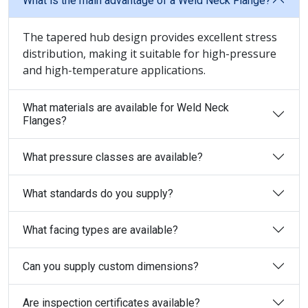
What is the main advantage of a Weld Neck Flange?
The tapered hub design provides excellent stress
distribution, making it suitable for high-pressure
and high-temperature applications.
What materials are available for Weld Neck
Flanges?
What pressure classes are available?
What standards do you supply?
What facing types are available?
Can you supply custom dimensions?
Are inspection certificates available?