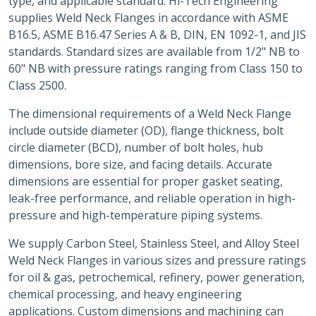
type, and applicable standard. Hi-Tech Engineering
supplies Weld Neck Flanges in accordance with ASME
B16.5, ASME B16.47 Series A & B, DIN, EN 1092-1, and JIS
standards. Standard sizes are available from 1/2" NB to
60" NB with pressure ratings ranging from Class 150 to
Class 2500.
The dimensional requirements of a Weld Neck Flange
include outside diameter (OD), flange thickness, bolt
circle diameter (BCD), number of bolt holes, hub
dimensions, bore size, and facing details. Accurate
dimensions are essential for proper gasket seating,
leak-free performance, and reliable operation in high-
pressure and high-temperature piping systems.
We supply Carbon Steel, Stainless Steel, and Alloy Steel
Weld Neck Flanges in various sizes and pressure ratings
for oil & gas, petrochemical, refinery, power generation,
chemical processing, and heavy engineering
applications. Custom dimensions and machining can