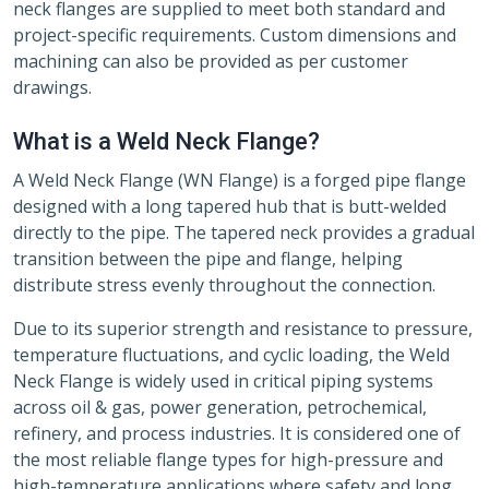
neck flanges are supplied to meet both standard and
project-specific requirements. Custom dimensions and
machining can also be provided as per customer
drawings.
What is a Weld Neck Flange?
A Weld Neck Flange (WN Flange) is a forged pipe flange
designed with a long tapered hub that is butt-welded
directly to the pipe. The tapered neck provides a gradual
transition between the pipe and flange, helping
distribute stress evenly throughout the connection.
Due to its superior strength and resistance to pressure,
temperature fluctuations, and cyclic loading, the Weld
Neck Flange is widely used in critical piping systems
across oil & gas, power generation, petrochemical,
refinery, and process industries. It is considered one of
the most reliable flange types for high-pressure and
high-temperature applications where safety and long