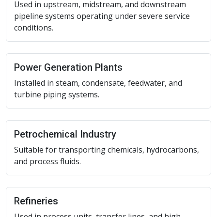
Used in upstream, midstream, and downstream
pipeline systems operating under severe service
conditions.
Power Generation Plants
Installed in steam, condensate, feedwater, and
turbine piping systems.
Petrochemical Industry
Suitable for transporting chemicals, hydrocarbons,
and process fluids.
Refineries
Used in process units, transfer lines, and high-