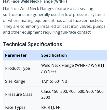
Flat Face Weld Neck Flange (WNFF)
Flat Face Weld Neck Flanges feature a flat sealing
surface and are generally used in low-pressure systems
or where mating equipment has a flat face connection.
They are commonly installed on cast iron valves, pumps,
and other equipment requiring full-face contact.
Technical Specifications
Parameter
Specification
Weld Neck Flange (WNRF / WNRTJ
Product Type
/ WNFF)
Size Range
1/2" to 60" NB
Class 150, 300, 400, 600, 900, 1500,
Pressure Class
2500
Face Types
RF, RTJ, FF