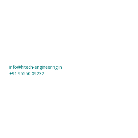
Hi-Tech Engineering
Khasra No. 1019, Near Jain Tube More, Meerut Road
Ghaziabad
,
Uttar Pradesh
-
201003
,
India
info@hitech-engineering.in
+91 95550 09232
Useful Links
Home
About us
Contact
Material Grades