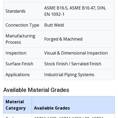
ASME B16.5, ASME B16.47, DIN,
Standards
EN 1092-1
Connection Type
Butt Weld
Manufacturing
Forged & Machined
Process
Inspection
Visual & Dimensional Inspection
Surface Finish
Stock Finish / Serrated Finish
Applications
Industrial Piping Systems
Available Material Grades
Material
Category
Available Grades