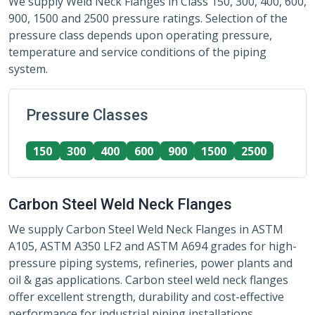
We supply Weld Neck Flanges in Class 150, 300, 400, 600,
900, 1500 and 2500 pressure ratings. Selection of the
pressure class depends upon operating pressure,
temperature and service conditions of the piping
system.
Pressure Classes
150
300
400
600
900
1500
2500
Carbon Steel Weld Neck Flanges
We supply Carbon Steel Weld Neck Flanges in ASTM
A105, ASTM A350 LF2 and ASTM A694 grades for high-
pressure piping systems, refineries, power plants and
oil & gas applications. Carbon steel weld neck flanges
offer excellent strength, durability and cost-effective
performance for industrial piping installations.