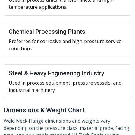
temperature applications.
Chemical Processing Plants
Preferred for corrosive and high-pressure service
conditions.
Steel & Heavy Engineering Industry
Used in process equipment, pressure vessels, and
industrial machinery.
Dimensions & Weight Chart
Weld Neck Flange dimensions and weights vary
depending on the pressure class, material grade, facing