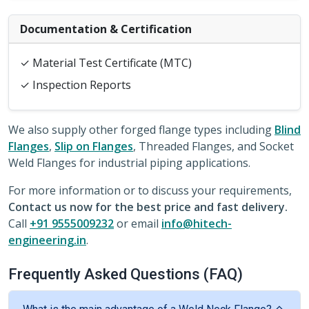
Documentation & Certification
✓ Material Test Certificate (MTC)
✓ Inspection Reports
We also supply other forged flange types including
Blind
Flanges
,
Slip on Flanges
, Threaded Flanges, and Socket
Weld Flanges for industrial piping applications.
For more information or to discuss your requirements,
Contact us now for the best price and fast delivery.
Call
+91 9555009232
or email
info@hitech-
engineering.in
.
Frequently Asked Questions (FAQ)