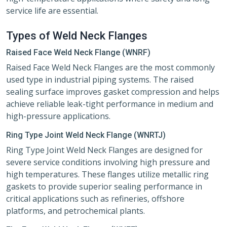
service life are essential.
Types of Weld Neck Flanges
Raised Face Weld Neck Flange (WNRF)
Raised Face Weld Neck Flanges are the most commonly
used type in industrial piping systems. The raised
sealing surface improves gasket compression and helps
achieve reliable leak-tight performance in medium and
high-pressure applications.
Ring Type Joint Weld Neck Flange (WNRTJ)
Ring Type Joint Weld Neck Flanges are designed for
severe service conditions involving high pressure and
high temperatures. These flanges utilize metallic ring
gaskets to provide superior sealing performance in
critical applications such as refineries, offshore
platforms, and petrochemical plants.