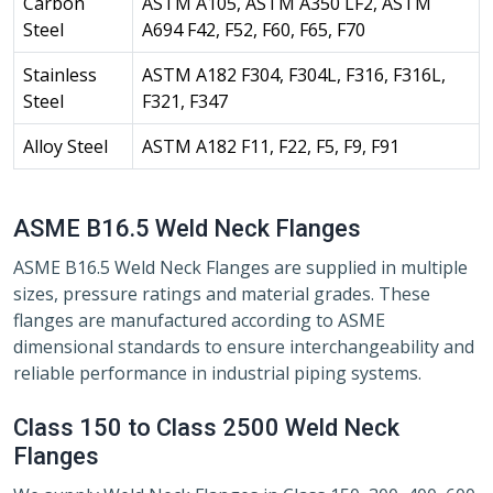
Carbon
ASTM A105, ASTM A350 LF2, ASTM
Steel
A694 F42, F52, F60, F65, F70
Stainless
ASTM A182 F304, F304L, F316, F316L,
Steel
F321, F347
Alloy Steel
ASTM A182 F11, F22, F5, F9, F91
ASME B16.5 Weld Neck Flanges
ASME B16.5 Weld Neck Flanges are supplied in multiple
sizes, pressure ratings and material grades. These
flanges are manufactured according to ASME
dimensional standards to ensure interchangeability and
reliable performance in industrial piping systems.
Class 150 to Class 2500 Weld Neck
Flanges