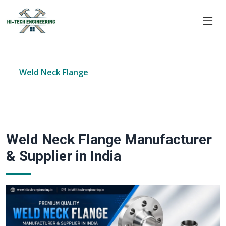
Home
Products
Forged Flanges
Weld Neck Flange
Weld Neck Flange Manufacturer
& Supplier in India