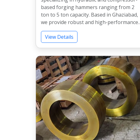
based forging hammers ranging from 2
ton to 5 ton capacity. Based in Ghaziabad,
we provide robust and high-performance
forging solutions for heavy industrial
View Details
applications across India. Our machines
are widely used in forging industries for
consistent performance, durability, and
efficient production.