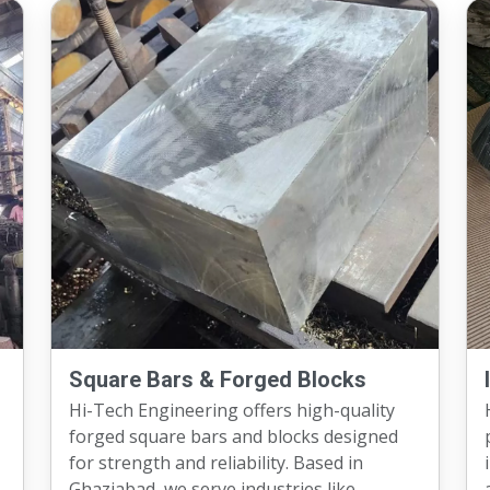
Square Bars & Forged Blocks
Hi-Tech Engineering offers high-quality
forged square bars and blocks designed
for strength and reliability. Based in
i
Ghaziabad, we serve industries like