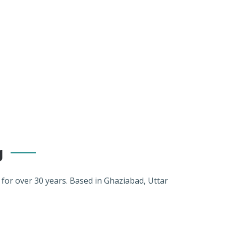
g
r over 30 years. Based in Ghaziabad, Uttar