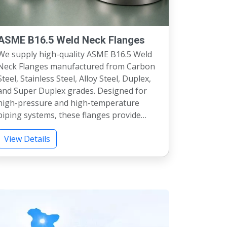
ASME B16.5 Weld Neck Flanges
We supply high-quality ASME B16.5 Weld
Neck Flanges manufactured from Carbon
l, Stainless Steel, Alloy Steel, Duplex,
and Super Duplex grades. Designed for
high-pressure and high-temperature
piping systems, these flanges provide
cellent strength, leak-proof
View Details
performance, and long service life.
vailable in Class 150, 300, 600, 900, 1500,
and 2500 pressure ratings with complete
inspection and material test certification.