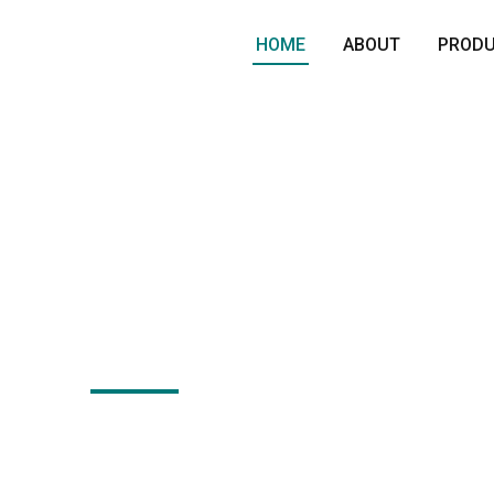
HOME
ABOUT
PROD
langes, Shafts & Open
ammer Manufacturer i
India
eading manufacturer of open forging hammer and fo
pply high-quality shafts, flanges and blocks for he