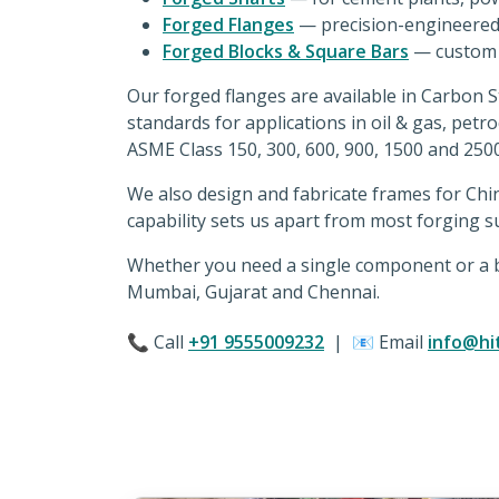
Forged Flanges
— precision-engineered 
Forged Blocks & Square Bars
— custom s
Our forged flanges are available in Carbon 
standards for applications in oil & gas, petr
ASME Class 150, 300, 600, 900, 1500 and 250
We also design and fabricate frames for Chi
capability sets us apart from most forging su
Whether you need a single component or a bu
Mumbai, Gujarat and Chennai.
📞 Call
+91 9555009232
| 📧 Email
info@hi