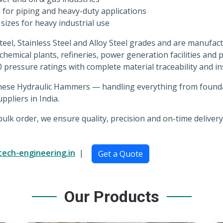
for piping and heavy-duty applications
izes for heavy industrial use
Steel, Stainless Steel and Alloy Steel grades and are manuf
ochemical plants, refineries, power generation facilities and
0 pressure ratings with complete material traceability and 
nese Hydraulic Hammers — handling everything from foundati
ppliers in India.
lk order, we ensure quality, precision and on-time delivery
tech-engineering.in
|
Get a Quote
Our Products