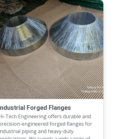
Industrial Forged Flanges
Hi-Tech Engineering offers durable and
precision-engineered forged flanges for
ndustrial piping and heavy-duty
applications. We supply a wide range of