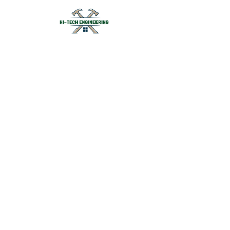
Forged F
Forging H
Hi-Tech Engineering is a l
components in India. We su