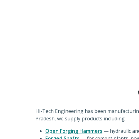
industries wit
Hi-Tech Engineering has been manufacturin
Pradesh, we supply products including:
Open Forging Hammers
— hydraulic an
Forged Shafts
— for cement plants, pow