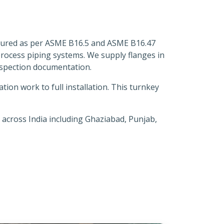
actured as per ASME B16.5 and ASME B16.47
 process piping systems. We supply flanges in
inspection documentation.
on work to full installation. This turnkey
 across India including Ghaziabad, Punjab,