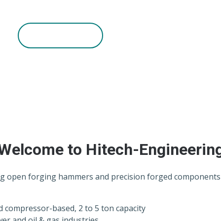
h reliable performance and timely delivery.
Read More
Welcome to Hitech-Engineerin
g open forging hammers and precision forged components fo
d compressor-based, 2 to 5 ton capacity
er and oil & gas industries