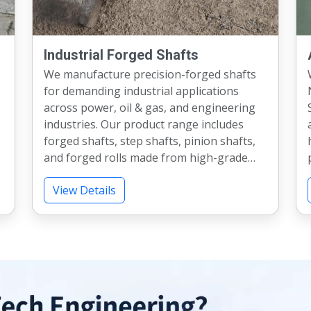
Industrial Forged Shafts
We manufacture precision-forged shafts
for demanding industrial applications
across power, oil & gas, and engineering
Stee
industries. Our product range includes
forged shafts, step shafts, pinion shafts,
.
and forged rolls made from high-grade
materials. With capabilities up to 500 mm
ex
View Details
diameter and 7 meters length, we meet
diverse requirements. We provide heat
A
treatment, testing, and machining as per
specifications. Our shafts deliver excellent
strength, accuracy, and long service life.