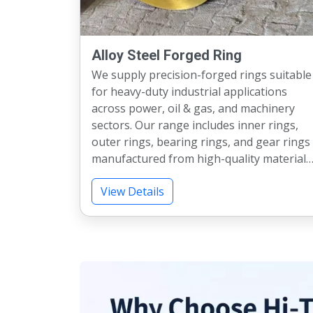
Alloy Steel Forged Ring
We supply precision-forged rings suitable
for heavy-duty industrial applications
across power, oil & gas, and machinery
sectors. Our range includes inner rings,
outer rings, bearing rings, and gear rings
manufactured from high-quality materials
Available up to 2000 mm diameter and
View Details
various weight capacities, our rings meet
strict industry standards. We also provide
heat treatment, testing, and machining as
per specifications. Each product ensures
strength, accuracy, and long service life.