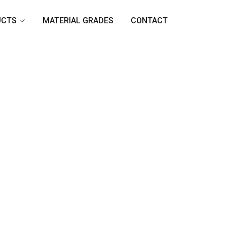
UCTS
MATERIAL GRADES
CONTACT
n
rged
avy