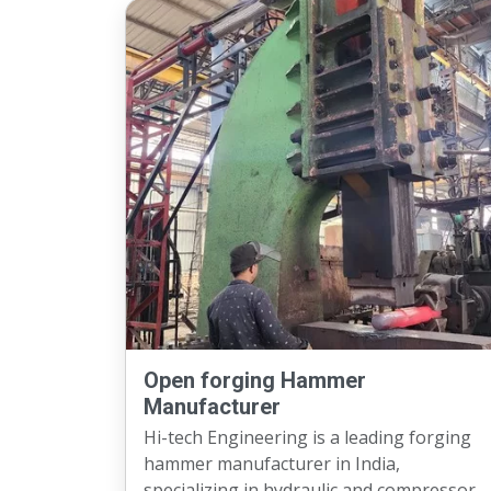
Open forging Hammer
Manufacturer
Hi-tech Engineering is a leading forging
hammer manufacturer in India,
specializing in hydraulic and compressor-