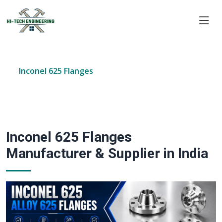
Home
Products
Forged Flanges
Inconel 625 Flanges
Inconel 625 Flanges
Manufacturer & Supplier in India