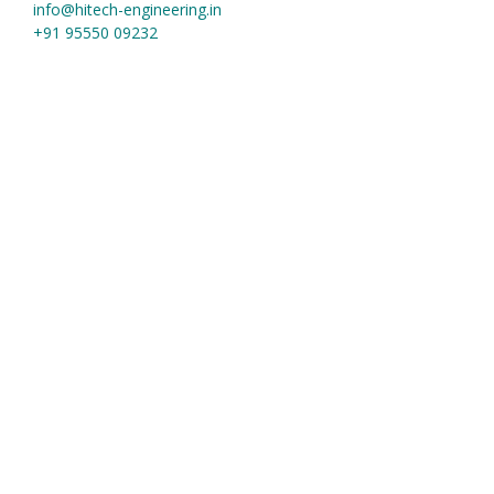
info@hitech-engineering.in
+91 95550 09232
Useful Links
Home
About us
Contact
Material Grades
Our Products
square bars and block
Forging Hammer
Forged Ring
Forged Shaft