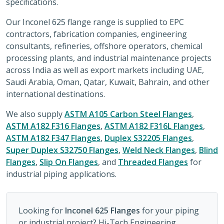
specifications.
Our Inconel 625 flange range is supplied to EPC
contractors, fabrication companies, engineering
consultants, refineries, offshore operators, chemical
processing plants, and industrial maintenance projects
across India as well as export markets including UAE,
Saudi Arabia, Oman, Qatar, Kuwait, Bahrain, and other
international destinations.
We also supply
ASTM A105 Carbon Steel Flanges
,
ASTM A182 F316 Flanges
,
ASTM A182 F316L Flanges
,
ASTM A182 F347 Flanges
,
Duplex S32205 Flanges
,
Super Duplex S32750 Flanges
,
Weld Neck Flanges
,
Blind
Flanges
,
Slip On Flanges
, and
Threaded Flanges
for
industrial piping applications.
Looking for
Inconel 625 Flanges
for your piping
or industrial project? Hi-Tech Engineering