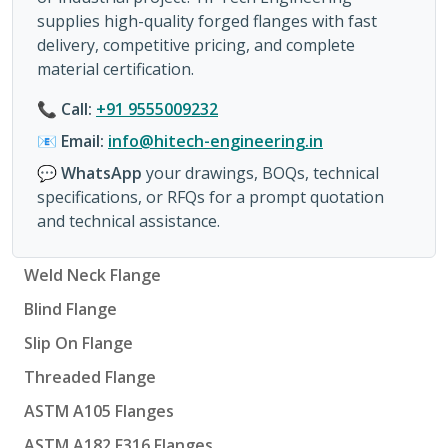
supplies high-quality forged flanges with fast
delivery, competitive pricing, and complete
material certification.
📞
Call:
+91 9555009232
📧
Email:
info@hitech-engineering.in
💬
WhatsApp
your drawings, BOQs, technical
specifications, or RFQs for a prompt quotation
and technical assistance.
Weld Neck Flange
Blind Flange
Slip On Flange
Threaded Flange
ASTM A105 Flanges
ASTM A182 F316 Flanges