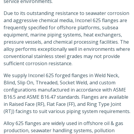
service environments.
Due to its outstanding resistance to seawater corrosion
and aggressive chemical media, Inconel 625 flanges are
frequently specified for offshore platforms, subsea
equipment, marine piping systems, heat exchangers,
pressure vessels, and chemical processing facilities. The
alloy performs exceptionally well in environments where
conventional stainless steel grades may not provide
sufficient corrosion resistance.
We supply Inconel 625 forged flanges in Weld Neck,
Blind, Slip On, Threaded, Socket Weld, and custom
configurations manufactured in accordance with ASME
B16.5 and ASME B16.47 standards. Flanges are available
in Raised Face (RF), Flat Face (FF), and Ring Type Joint
(RTJ) facings to suit various piping system requirements.
Alloy 625 flanges are widely used in offshore oil & gas
production, seawater handling systems, pollution