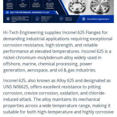
Hi-Tech Engineering supplies Inconel 625 Flanges for
demanding industrial applications requiring exceptional
corrosion resistance, high strength, and reliable
performance at elevated temperatures. Inconel 625 is a
nickel-chromium-molybdenum alloy widely used in
offshore, marine, chemical processing, power
generation, aerospace, and oil & gas industries.
Inconel 625, also known as Alloy 625 and designated as
UNS N06625, offers excellent resistance to pitting
corrosion, crevice corrosion, oxidation, and chloride-
induced attack. The alloy maintains its mechanical
properties across a wide temperature range, making it
suitable for both high-temperature and highly corrosive