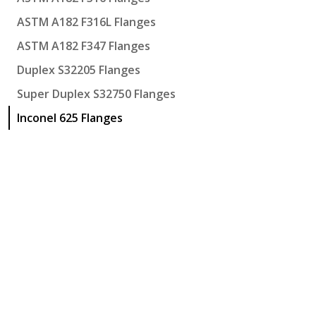
ASTM A182 F316L Flanges
ASTM A182 F347 Flanges
Duplex S32205 Flanges
Super Duplex S32750 Flanges
Inconel 625 Flanges
Hi-Tech Engineering
Khasra No. 1019, Near Jain Tube More, Meerut Road
Ghaziabad
,
Uttar Pradesh
-
201003
,
India