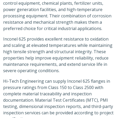
control equipment, chemical plants, fertilizer units,
power generation facilities, and high-temperature
processing equipment. Their combination of corrosion
resistance and mechanical strength makes them a
preferred choice for critical industrial applications.
Inconel 625 provides excellent resistance to oxidation
and scaling at elevated temperatures while maintaining
high tensile strength and structural integrity. These
properties help improve equipment reliability, reduce
maintenance requirements, and extend service life in
severe operating conditions.
Hi-Tech Engineering can supply Inconel 625 flanges in
pressure ratings from Class 150 to Class 2500 with
complete material traceability and inspection
documentation. Material Test Certificates (MTC), PMI
testing, dimensional inspection reports, and third-party
inspection services can be provided according to project